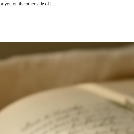
r you on the other side of it.