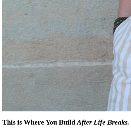
This is Where You Build
After Life Breaks.