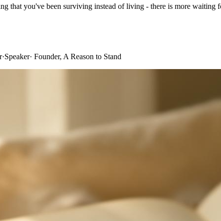
ing that you've been surviving instead of living - there is more waiting fo
r
·
Speaker
·
Founder, A Reason to Stand