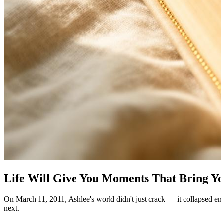
Life Will Give You Moments That Bring Yo
On March 11, 2011, Ashlee's world didn't just crack — it collapsed ent
next.