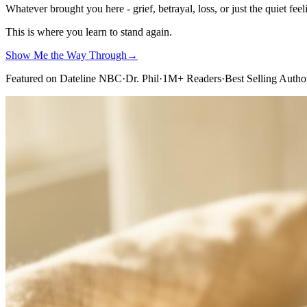
Whatever brought you here - grief, betrayal, loss, or just the quiet feel
This is where you learn to stand again.
Show Me the Way Through
→
Featured on Dateline NBC
·
Dr. Phil
·
1M+ Readers
·
Best Selling Autho