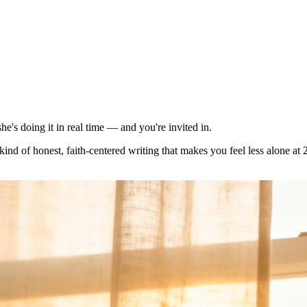
e's doing it in real time — and you're invited in.
kind of honest, faith-centered writing that makes you feel less alone at