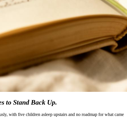
s to Stand Back Up.
ously, with five children asleep upstairs and no roadmap for what came