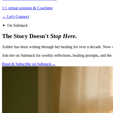
1:1 virtual sessions & Coaching
→ Let's Connect
✦ On Substack
The Story Doesn't
Stop Here.
Ashlee has been writing through her healing for over a decade. Now sh
Join her on Substack for weekly reflections, healing prompts, and the 
Read & Subscribe on Substack
→