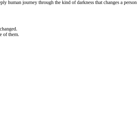
eeply human journey through the kind of darkness that changes a person
 changed.
e of them.