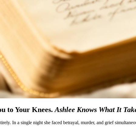
u to Your Knees.
Ashlee Knows What It Take
irely. In a single night she faced betrayal, murder, and grief simultane