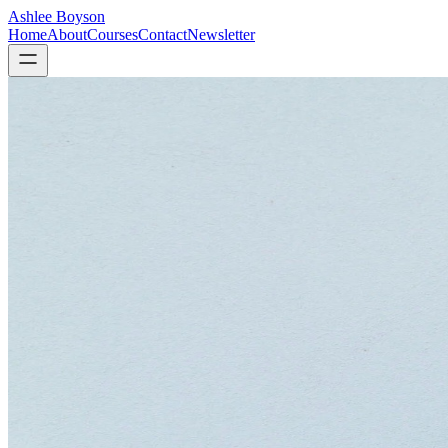
Ashlee Boyson
Home
About
Courses
Contact
Newsletter