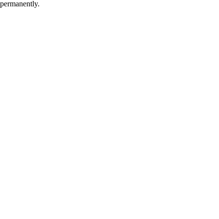
 permanently.