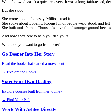
What followed wasn't a quick recovery. It was a long, faith-tested, d
But she stood.
She wrote about it honestly. Millions read it.
She spoke about it openly. Rooms full of people wept, stood, and left
She built tools from it. Thousands have found stronger ground becaus
And now she's here to help you find yours.
Where do you want to go from here?
Go Deeper Into Her Story
Read the books that started a movement
→ Explore the Books
Start Your Own Healing
Explore courses built from her journey
→ Find Your Path
Work With Ashlee Directly