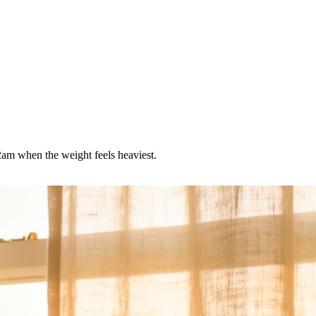
 2am when the weight feels heaviest.